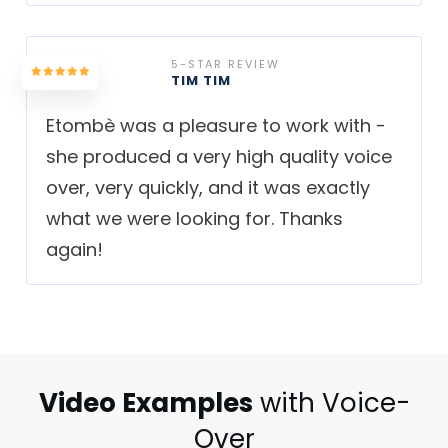
5-STAR REVIEW
TIM TIM
Etombè was a pleasure to work with -
she produced a very high quality voice
over, very quickly, and it was exactly
what we were looking for. Thanks
again!
Video Examples
with Voice-
Over