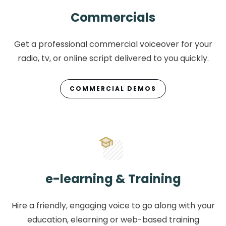
Commercials
Get a professional commercial voiceover for your
radio, tv, or online script delivered to you quickly.
COMMERCIAL DEMOS
e-learning & Training
Hire a friendly, engaging voice to go along with your
education, elearning or web-based training