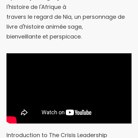
l'histoire de l'Afrique à
travers le regard de Nia, un personnage de
livre d'histoire animée sage,
bienveillante et perspicace.
Introduction to The Crisis Leadership