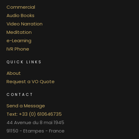
Commercial
Audio Books
Video Narration
Meditation
e-Learning
IVR Phone
QUICK LINKS
About
Request a VO Quote
CONTACT
Send a Message
Text: +33 (0) 610646735
44 Avenue du 8 mai 1945
91150 - Etampes - France