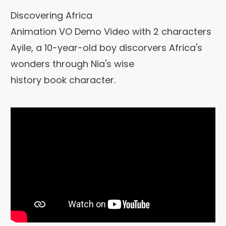
Discovering Africa
Animation VO Demo Video with 2 characters
Ayile, a 10-year-old boy discorvers Africa's
wonders through Nia's wise
history book character.