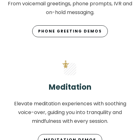
From voicemail greetings, phone prompts, IVR and
on-hold messaging.
PHONE GREETING DEMOS
Meditation
Elevate meditation experiences with soothing
voice-over, guiding you into tranquility and
mindfulness with every session.
MEDITATION DEMOS