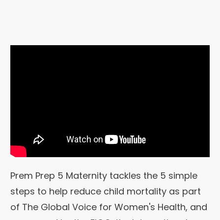
Prem Prep 5 Maternity tackles the 5 simple
steps to help reduce child mortality as part
of The Global Voice for Women's Health, and