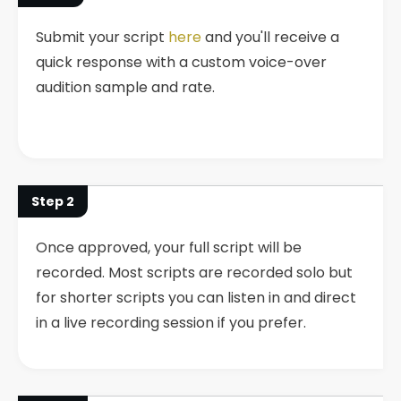
Submit your script
here
and you'll receive a
quick response with a custom voice-over
audition sample and rate.
Step 2
Once approved, your full script will be
recorded. Most scripts are recorded solo but
for shorter scripts you can listen in and direct
in a live recording session if you prefer.