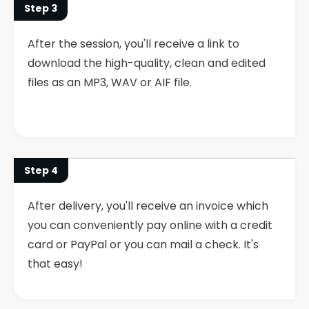
Step 3
After the session, you'll receive a link to
download the high-quality, clean and edited
files as an MP3, WAV or AIF file.
Step 4
After delivery, you'll receive an invoice which
you can conveniently pay online with a credit
card or PayPal or you can mail a check. It's
that easy!