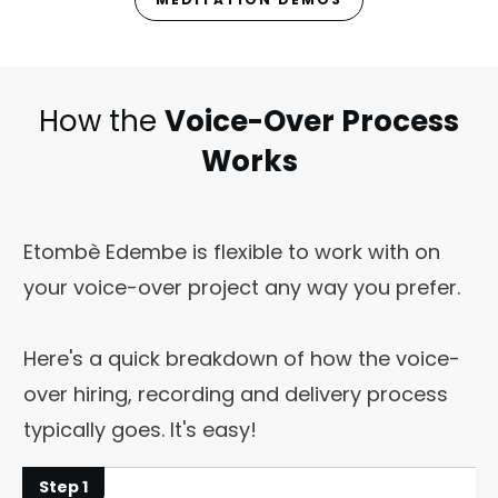
How the
Voice-Over Process
Works
Etombè Edembe is flexible to work with on
your voice-over project any way you prefer.
Here's a quick breakdown of how the voice-
over hiring, recording and delivery process
typically goes. It's easy!
Step 1