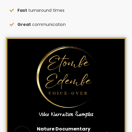
Fast
turnaround times
Great
communication
Video Narration Samples
Nature Documentary