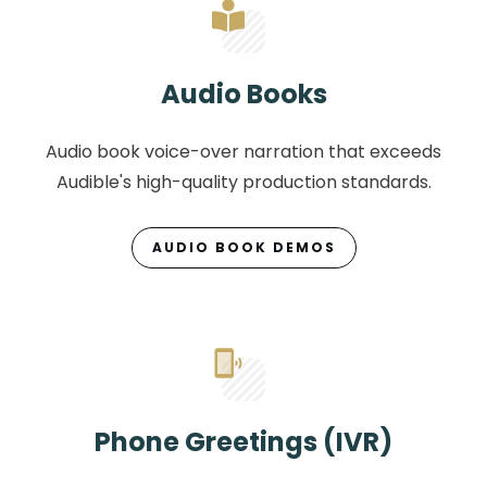
Audio Books
Audio book voice-over narration that exceeds
Audible's high-quality production standards.
AUDIO BOOK DEMOS
Phone Greetings (IVR)