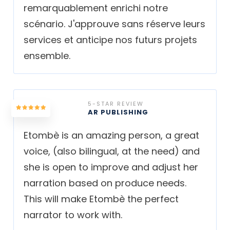
remarquablement enrichi notre
scénario. J'approuve sans réserve leurs
services et anticipe nos futurs projets
ensemble.
5-STAR REVIEW
AR PUBLISHING
Etombè is an amazing person, a great
voice, (also bilingual, at the need) and
she is open to improve and adjust her
narration based on produce needs.
This will make Etombè the perfect
narrator to work with.