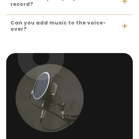
record?
Can you add music to the voice-
over?