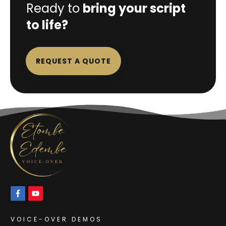
Ready to
bring your script
to life?
REQUEST A QUOTE
VOICE-OVER DEMOS