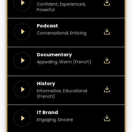
Confident, Experienced,
Powerful
Podcast
Conversational, Enticing
Documentary
Appealing, Warm (French)
History
Informative, Educational
(French)
IT Brand
Engaging, Sincere