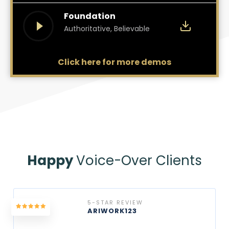
Foundation
Authoritative, Believable
Click here for more demos
Happy
Voice-Over Clients
5-STAR REVIEW
ARIWORK123