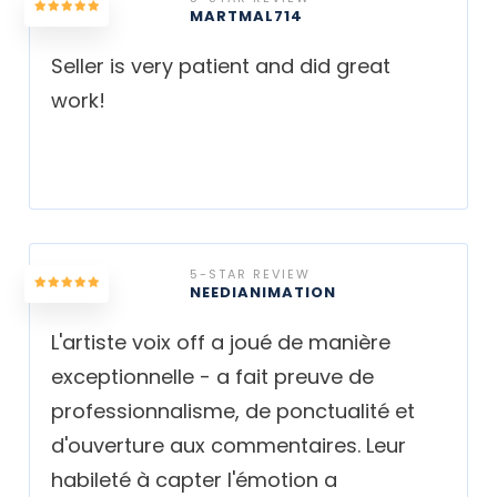
MARTMAL714
Seller is very patient and did great
work!
5-STAR REVIEW
NEEDIANIMATION
L'artiste voix off a joué de manière
exceptionnelle - a fait preuve de
professionnalisme, de ponctualité et
d'ouverture aux commentaires. Leur
habileté à capter l'émotion a