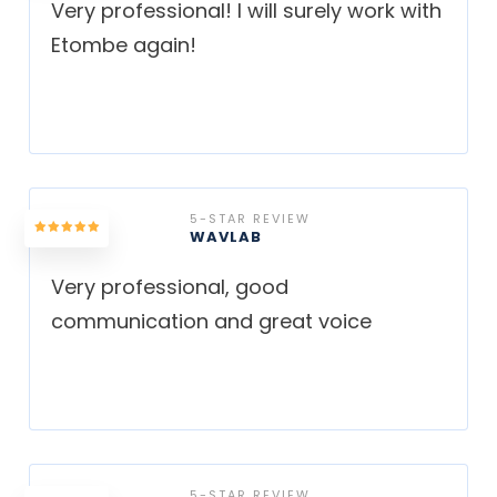
Very professional! I will surely work with
Etombe again!
5-STAR REVIEW
WAVLAB
Very professional, good
communication and great voice
5-STAR REVIEW