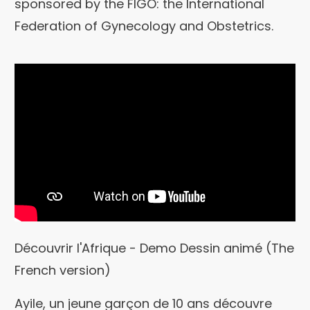
sponsored by the FIGO: the International
Federation of Gynecology and Obstetrics.
Découvrir l'Afrique - Demo Dessin animé (The
French version)
Ayile, un jeune garçon de 10 ans découvre