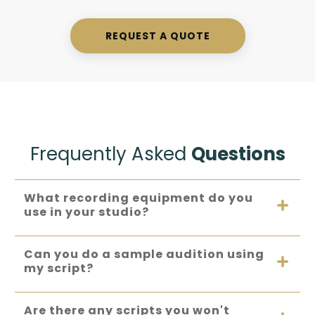
REQUEST A QUOTE
Frequently Asked
Questions
What recording equipment do you 
use in your studio?
Can you do a sample audition using 
my script?
Are there any scripts you won't 