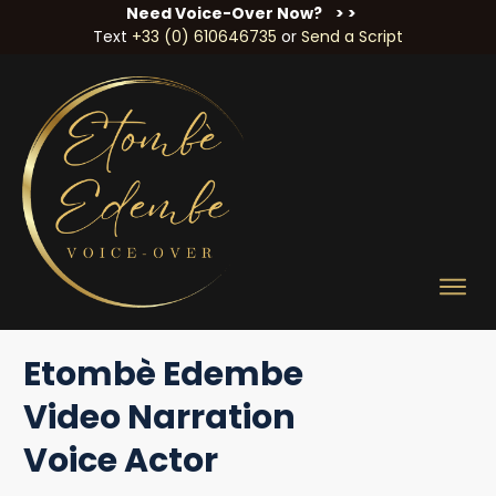
Need Voice-Over Now?
> >
Text
+33 (0) 610646735
or
Send a Script
Etombè Edembe
Video Narration
Voice Actor