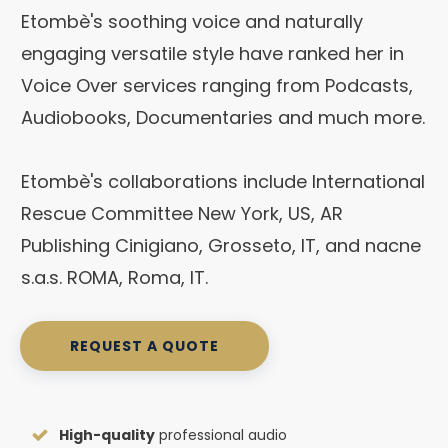
Etombè's soothing voice and naturally
engaging versatile style have ranked her in
Voice Over services ranging from Podcasts,
Audiobooks, Documentaries and much more.
Etombè's collaborations include International
Rescue Committee New York, US, AR
Publishing Cinigiano, Grosseto, IT, and nacne
s.a.s. ROMA, Roma, IT.
REQUEST A QUOTE
High-quality
professional audio