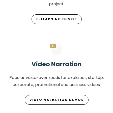
project.
E-LEARNING DEMOS
Video Narration
Popular voice-over reads for explainer, startup,
corporate, promotional and business videos.
VIDEO NARRATION DEMOS