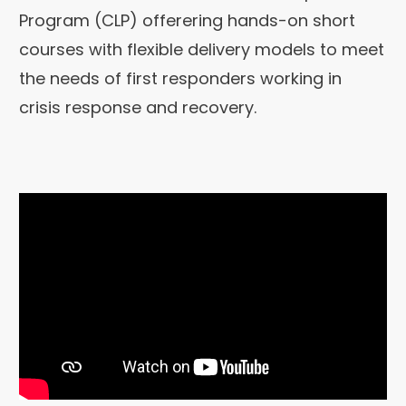
Program (CLP) offerering hands-on short
courses with flexible delivery models to meet
the needs of first responders working in
crisis response and recovery.