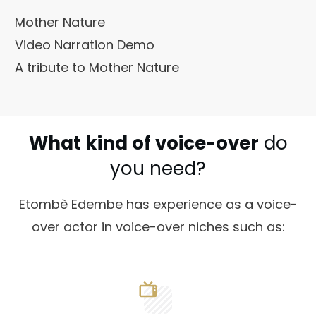
Mother Nature
Video Narration Demo
A tribute to Mother Nature
What kind of voice-over
do
you need?
Etombè Edembe has experience as a voice-
over actor in voice-over niches such as: