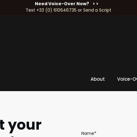
Need Voice-Over Now?
> >
Text
+33 (0) 610646735
or
Send a Script
About
Voice-O
t your
Name*