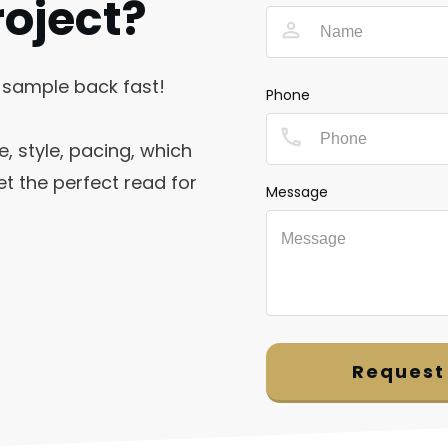
roject?
 sample back fast!
Phone
e, style, pacing, which
t the perfect read for
Message
Request