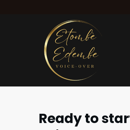
Ready to star