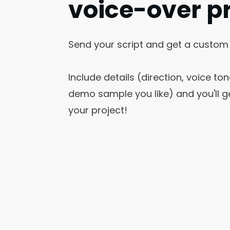
voice-over p
Send your script and get a custom
Include details (direction, voice ton
demo sample you like) and you'll ge
your project!