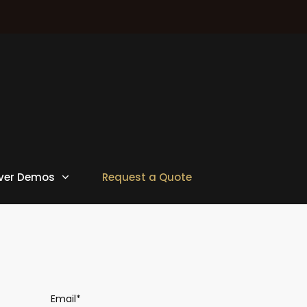
ver Demos
Request a Quote
Email*