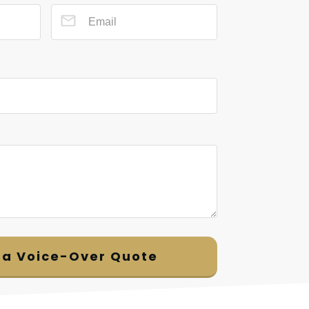
 a Voice-Over Quote